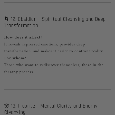
🌀 12. Obsidian – Spiritual Cleansing and Deep
Transformation
How does it affect?
It reveals repressed emotions, provides deep
transformation, and makes it easier to confront reality.
For whom?
Those who want to rediscover themselves, those in the
therapy process.
🌸 13. Fluorite – Mental Clarity and Energy
Cleansing