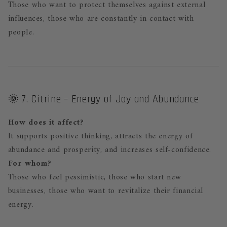
Those who want to protect themselves against external
influences, those who are constantly in contact with
people.
🌞 7. Citrine – Energy of Joy and Abundance
How does it affect?
It supports positive thinking, attracts the energy of
abundance and prosperity, and increases self-confidence.
For whom?
Those who feel pessimistic, those who start new
businesses, those who want to revitalize their financial
energy.