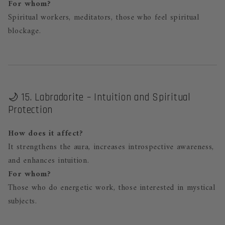
For whom?
Spiritual workers, meditators, those who feel spiritual
blockage.
🌙 15. Labradorite – Intuition and Spiritual
Protection
How does it affect?
It strengthens the aura, increases introspective awareness,
and enhances intuition.
For whom?
Those who do energetic work, those interested in mystical
subjects.