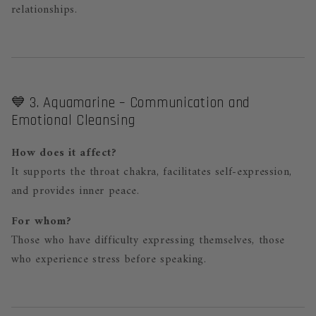
relationships.
💙 3. Aquamarine – Communication and
Emotional Cleansing
How does it affect?
It supports the throat chakra, facilitates self-expression,
and provides inner peace.
For whom?
Those who have difficulty expressing themselves, those
who experience stress before speaking.