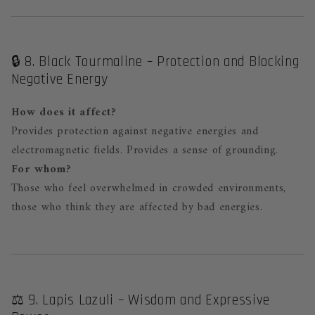
🔒 8. Black Tourmaline – Protection and Blocking
Negative Energy
How does it affect?
Provides protection against negative energies and
electromagnetic fields. Provides a sense of grounding.
For whom?
Those who feel overwhelmed in crowded environments,
those who think they are affected by bad energies.
⚖️ 9. Lapis Lazuli – Wisdom and Expressive