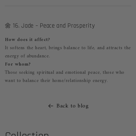
🌼 16. Jade – Peace and Prosperity
How does it affect?
It softens the heart, brings balance to life, and attracts the
energy of abundance.
For whom?
Those seeking spiritual and emotional peace, those who
want to balance their home/relationship energy.
Back to blog