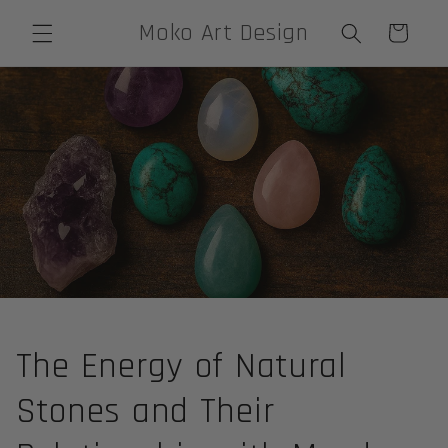
Skip to
Moko Art Design
Cart
content
The Energy of Natural
Stones and Their