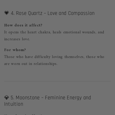
💗 4. Rose Quartz – Love and Compassion
How does it affect?
It opens the heart chakra, heals emotional wounds, and
increases love.
For whom?
Those who have difficulty loving themselves, those who
are worn out in relationships.
💎 5. Moonstone – Feminine Energy and
Intuition