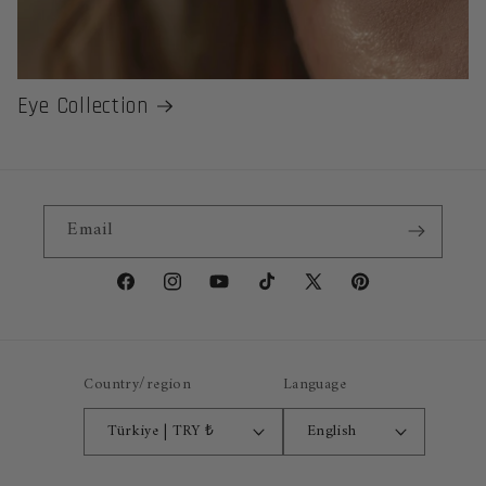
Eye Collection
Email
Facebook
Instagram
YouTube
TikTok
X
Pinterest
(Twitter)
Country/region
Language
Türkiye | TRY ₺
English
Payment