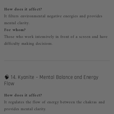
How does it affect?
It filters environmental negative energies and provides
mental clarity.
For whom?
Those who work intensively in front of a screen and have
difficulty making decisions.
🧠 14. Kyanite – Mental Balance and Energy
Flow
How does it affect?
It regulates the flow of energy between the chakras and
provides mental clarity.