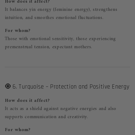
How does it affect?
It balances yin energy (feminine energy), strengthens
intuition, and smoothes emotional fluctuations.
For whom?
Those with emotional sensitivity, those experiencing
premenstrual tension, expectant mothers.
🧿 6. Turquoise – Protection and Positive Energy
How does it affect?
It acts as a shield against negative energies and also
supports communication and creativity.
For whom?