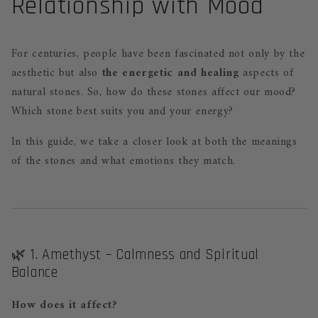
Relationship with Mood
For centuries, people have been fascinated not only by the
aesthetic but also
the energetic and healing
aspects of
natural stones. So, how do these stones affect our mood?
Which stone best suits you and your energy?
In this guide, we take a closer look at both the meanings
of the stones and what emotions they match.
🌿 1. Amethyst – Calmness and Spiritual
Balance
How does it affect?