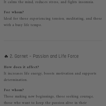
It calms the mind, reduces stress, and fights insomnia.
For whom?
Ideal for those experiencing tension, meditating, and those
with a busy life tempo.
🔥 2. Garnet – Passion and Life Force
How does it affect?
It increases life energy, boosts motivation and supports
determination.
For whom?
Those making new beginnings, those seeking courage,
those who want to keep the passion alive in their