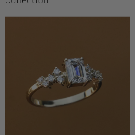
Collection