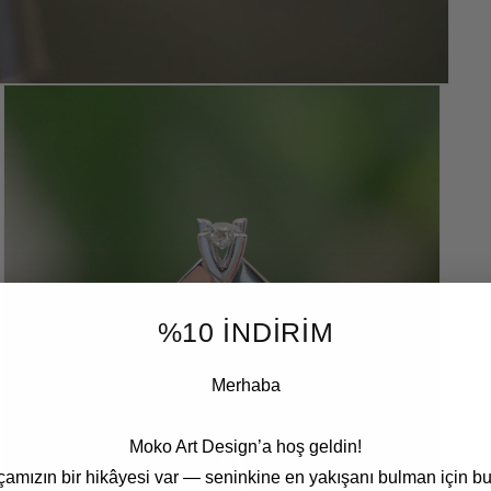
%10 İNDİRİM
Merhaba
Moko Art Design’a hoş geldin!
çamızın bir hikâyesi var — seninkine en yakışanı bulman için bu