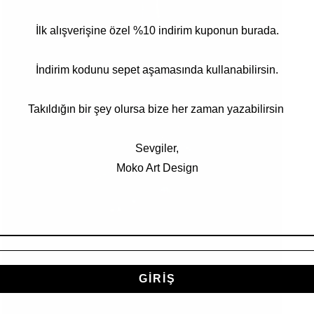
Open
İlk alışverişine özel %10 indirim kuponun burada.
media
3
in
modal
İndirim kodunu sepet aşamasında kullanabilirsin.
Takıldığın bir şey olursa bize her zaman yazabilirsin
Sevgiler,
Moko Art Design
GİRİŞ
Open
media