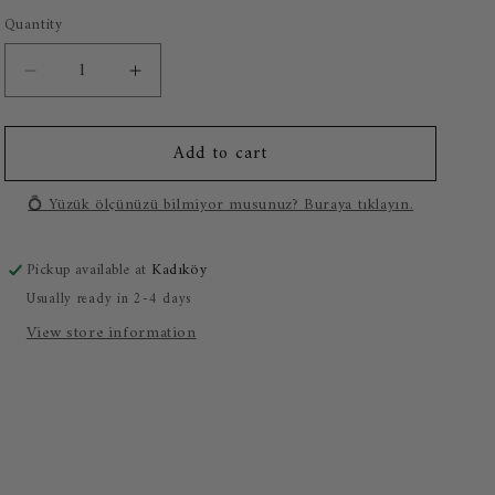
o
Quantity
n
Decrease
Increase
quantity
quantity
for
for
Add to cart
0.30
0.30
Carat
Carat
Solitaire
Solitaire
💍 Yüzük ölçünüzü bilmiyor musunuz? Buraya tıklayın.
Diamond
Diamond
Ring
Ring
Pickup available at
Kadıköy
Usually ready in 2-4 days
View store information