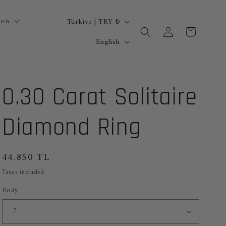
C
ion
Türkiye | TRY ₺
Log
Cart
o
L
in
English
u
a
n
n
0.30 Carat Solitaire
t
g
r
u
Diamond Ring
y
a
/
g
Regular
44.850 TL
r
e
price
Taxes included.
e
Body
g
i