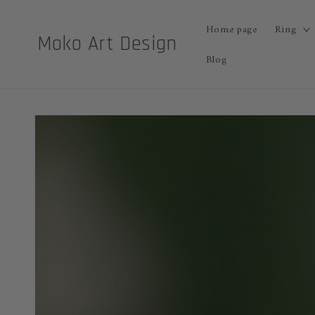
Skip to
content
Home page
Ring
Moko Art Design
Blog
Skip to
product
information