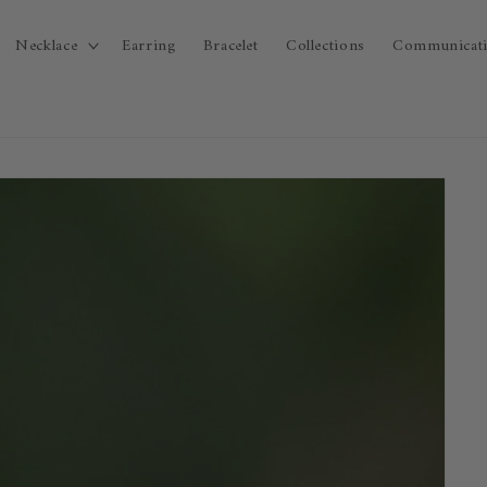
Necklace
Earring
Bracelet
Collections
Communicat