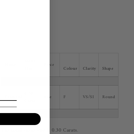
Stone
Stone
Piece
Size
Colour
Clarity
Shape
0.30
Diamond
one
F
VS/SI
Round
Carat
The total stone size is 0.30 Carats.