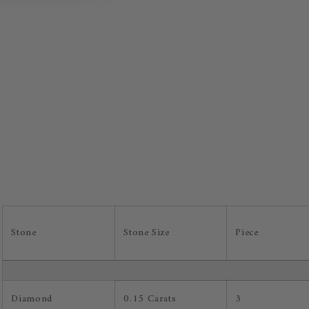
Stone
Stone Size
Piece
Diamond
0.15 Carats
3