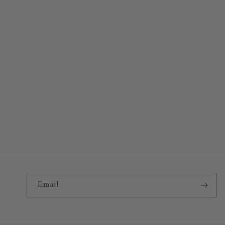
Email