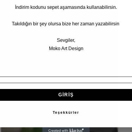
5
İndirim kodunu sepet aşamasında kullanabilirsin.
in
modal
Takıldığın bir şey olursa bize her zaman yazabilirsin
Sevgiler,
Moko Art Design
GİRİŞ
Open
Teşekkürler
media
7
in
modal