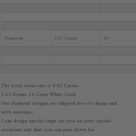
Diamond
0.27 Carats
42
The total stone size is 0.42 Carats.
2.53 Grams 14 Carat White Gold
Our diamond designs are shipped free of charge and
with insurance.
I can design special rings for you on your special
occasions and that you can pass down for