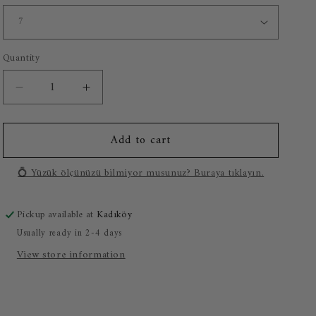
o
n
Quantity
Decrease
Increase
quantity
quantity
for
for
Add to cart
0.42
0.42
Carat
Carat
Baguette
Baguette
💍 Yüzük ölçünüzü bilmiyor musunuz? Buraya tıklayın.
Diamond
Diamond
Ring
Ring
Pickup available at
Kadıköy
Usually ready in 2-4 days
View store information