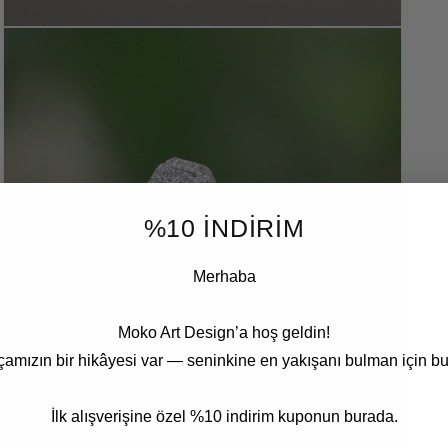
Open
media
3
in
modal
%10 İNDİRİM
Merhaba
Moko Art Design’a hoş geldin!
çamızın bir hikâyesi var — seninkine en yakışanı bulman için bu
İlk alışverişine özel %10 indirim kuponun burada.
Open
media