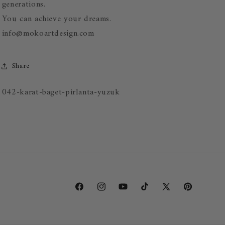
generations.
You can achieve your dreams.
info@mokoartdesign.com
Share
SKU:
042-karat-baget-pirlanta-yuzuk
Facebook
Instagram
YouTube
TikTok
X
Pinterest
(Twitter)