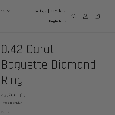
C
ion
Türkiye | TRY ₺
Log
Cart
o
L
in
English
u
a
n
n
0.42 Carat
t
g
r
u
Baguette Diamond
y
a
/
g
Ring
r
e
e
Regular
42.700 TL
g
price
Taxes included.
i
Body