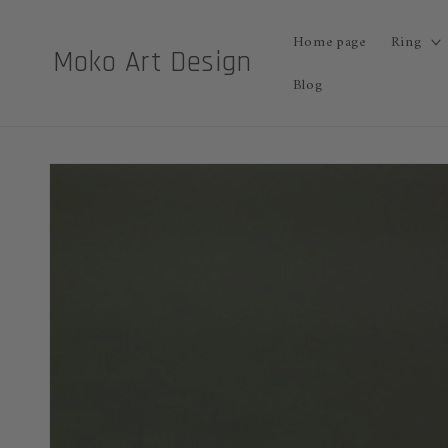
Skip to
content
Home page
Ring
Moko Art Design
Blog
Skip to
product
information