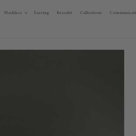
Necklace
Earring
Bracelet
Collections
Communicat