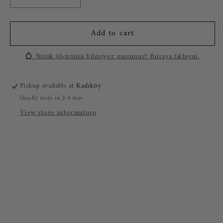
Decrease
Increase
quantity
quantity
for
for
Add to cart
0.50
0.50
Carat
Carat
Baguette
Baguette
💍 Yüzük ölçünüzü bilmiyor musunuz? Buraya tıklayın.
Diamond
Diamond
Ring
Ring
Pickup available at
Kadıköy
Usually ready in 2-4 days
View store information