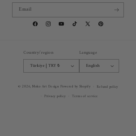
Email
Facebook
Instagram
YouTube
TikTok
X
Pinterest
(Twitter)
Country/region
Language
Türkiye | TRY ₺
English
Payment
© 2026,
Moko Art Design
Powered by Shopify
Refund policy
methods
Privacy policy
Terms of service