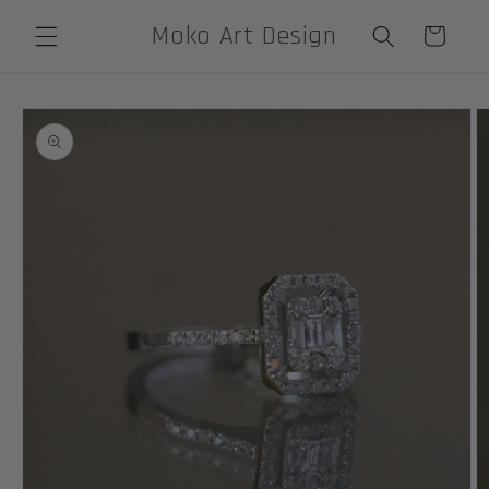
Skip to
Moko Art Design
Cart
content
Skip to
product
information