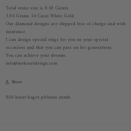
Total stone size is 0.50 Carats.
3.04 Grams 14 Carat White Gold
Our diamond designs are shipped free of charge and with
insurance.
I can design special rings for you on your special
occasions and that you can pass on for generations.
You can achieve your dreams.
info@mokoartdesign.com
Share
SKU:
050-karat-baget-pirlanta-yuzuk