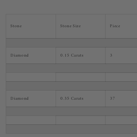
Stone
Stone Size
Piece
Diamond
0.15 Carats
3
Diamond
0.35 Carats
37