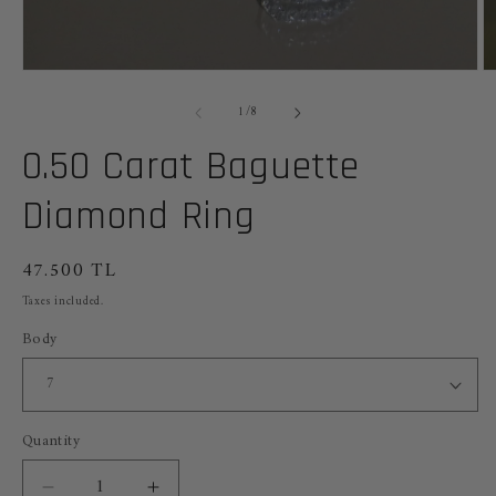
Open
O
media
m
of
1
2
1
/
8
in
in
modal
m
0.50 Carat Baguette
Diamond Ring
Regular
47.500 TL
price
Taxes included.
Body
Quantity