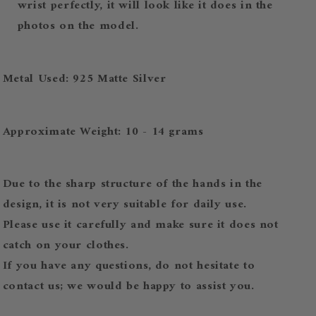
wrist perfectly, it will look like it does in the
photos on the model.
Metal Used: 925 Matte Silver
Approximate Weight: 10 - 14 grams
Due to the sharp structure of the hands in the
design, it is not very suitable for daily use.
Please use it carefully and make sure it does not
catch on your clothes.
If you have any questions, do not hesitate to
contact us; we would be happy to assist you.