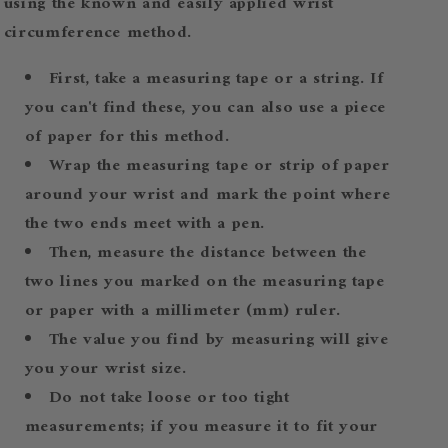
using the known and easily applied wrist
circumference method.
First, take a measuring tape or a string. If
you can't find these, you can also use a piece
of paper for this method.
Wrap the measuring tape or strip of paper
around your wrist and mark the point where
the two ends meet with a pen.
Then, measure the distance between the
two lines you marked on the measuring tape
or paper with a millimeter (mm) ruler.
The value you find by measuring will give
you your wrist size.
Do not take loose or too tight
measurements; if you measure it to fit your