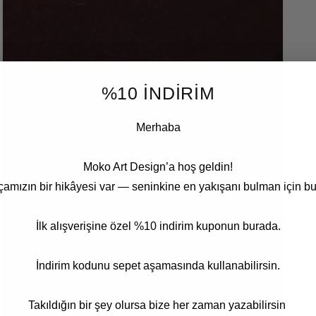
5
in
modal
%10 İNDİRİM
Merhaba
Moko Art Design’a hoş geldin!
çamızın bir hikâyesi var — seninkine en yakışanı bulman için bu
İlk alışverişine özel %10 indirim kuponun burada.
İndirim kodunu sepet aşamasında kullanabilirsin.
Open
media
7
in
Takıldığın bir şey olursa bize her zaman yazabilirsin
modal