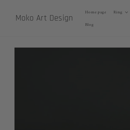
Skip to
content
Home page
Ring
Moko Art Design
Blog
Skip to
product
information