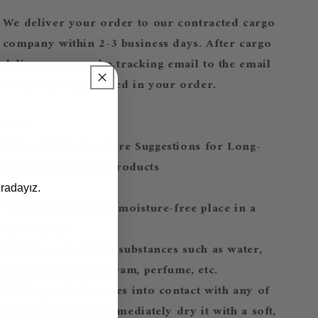
We deliver your order to our contracted cargo
company within 2-3 business days. After cargo
delivery, we send a tracking email to the email
address you provided in your order.
-----
Moko Art Design Care Suggestions for Long-
Term Use of Your Products
radayız.
*Store in a dry and moisture-free place in a
closed box.
*Avoid contact with substances such as water,
seawater, bleach, cream, perfume, etc.
*If the product comes into contact with any of
these substances, immediately dry it with a soft,