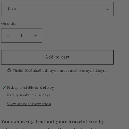
o
n
Quantity
Decrease
Increase
quantity
quantity
for
for
Add to cart
Adam&#39;s
Adam&#39;s
Creation
Creation
925
925
💍 Yüzük ölçünüzü bilmiyor musunuz? Buraya tıklayın.
Sterling
Sterling
Silver
Silver
Pickup available at
Kadıköy
Bracelet
Bracelet
Usually ready in 2-4 days
View store information
You can easily find out your bracelet size by