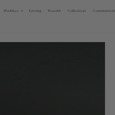
Necklace
Earring
Bracelet
Collections
Communicat