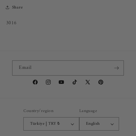
Share
SKU:
3016
Email
Facebook
Instagram
YouTube
TikTok
X
Pinterest
(Twitter)
Country/region
Language
Türkiye | TRY ₺
English