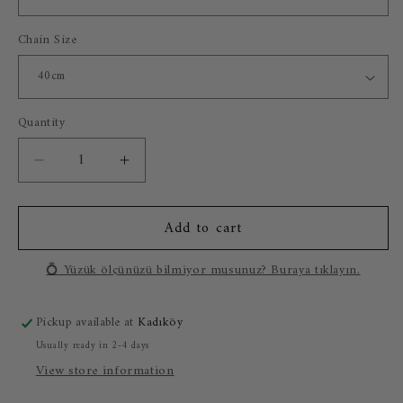
Chain Size
Quantity
Decrease
Increase
quantity
quantity
for
for
Add to cart
Marble
Marble
Lion
Lion
925
925
💍 Yüzük ölçünüzü bilmiyor musunuz? Buraya tıklayın.
Silver
Silver
Gold
Gold
Pickup available at
Kadıköy
Plated
Plated
Necklace
Necklace
Usually ready in 2-4 days
View store information