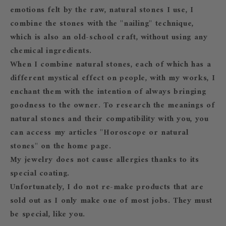
emotions felt by the raw, natural stones I use, I
combine the stones with the "nailing" technique,
which is also an old-school craft, without using any
chemical ingredients.
When I combine natural stones, each of which has a
different mystical effect on people, with my works, I
enchant them with the intention of always bringing
goodness to the owner. To research the meanings of
natural stones and their compatibility with you, you
can access my articles "Horoscope or natural
stones" on the home page.
My jewelry does not cause allergies thanks to its
special coating.
Unfortunately, I do not re-make products that are
sold out as I only make one of most jobs. They must
be special, like you.