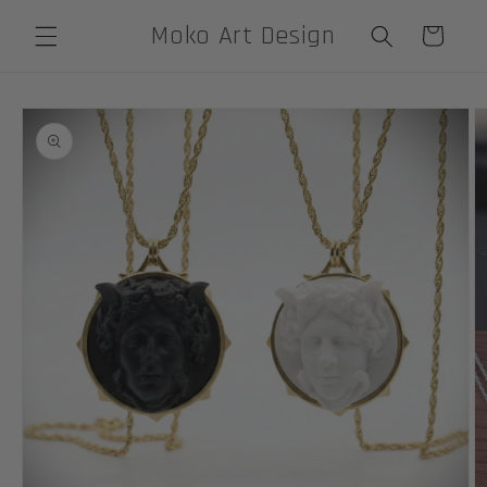
Skip to
Moko Art Design
Cart
content
Skip to
product
information