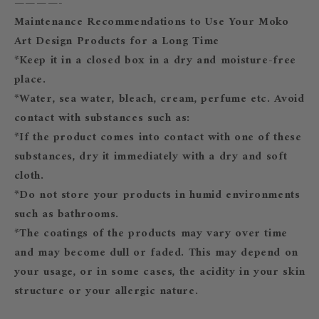
————-
Maintenance Recommendations to Use Your Moko
Art Design Products for a Long Time
*Keep it in a closed box in a dry and moisture-free
place.
*Water, sea water, bleach, cream, perfume etc. Avoid
contact with substances such as:
*If the product comes into contact with one of these
substances, dry it immediately with a dry and soft
cloth.
*Do not store your products in humid environments
such as bathrooms.
*The coatings of the products may vary over time
and may become dull or faded. This may depend on
your usage, or in some cases, the acidity in your skin
structure or your allergic nature.