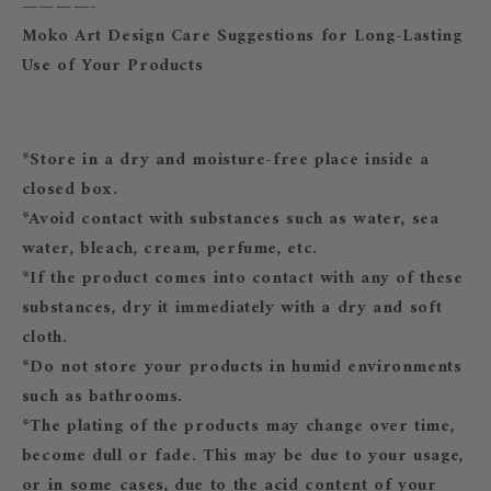
————-
Moko Art Design Care Suggestions for Long-Lasting
Use of Your Products
*Store in a dry and moisture-free place inside a
closed box.
*Avoid contact with substances such as water, sea
water, bleach, cream, perfume, etc.
*If the product comes into contact with any of these
substances, dry it immediately with a dry and soft
cloth.
*Do not store your products in humid environments
such as bathrooms.
*The plating of the products may change over time,
become dull or fade. This may be due to your usage,
or in some cases, due to the acid content of your