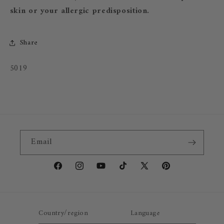
skin or your allergic predisposition.
Share
SKU:
5019
Email
Facebook
Instagram
YouTube
TikTok
X
Pinterest
(Twitter)
Country/region
Language