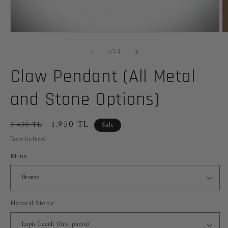
Open
O
media
m
of
1
2
1
/
12
in
in
modal
m
Claw Pendant (All Metal
and Stone Options)
Regular
Sale
1.950 TL
3.450 TL
Sale
price
price
Taxes included.
Mine
Natural Stone