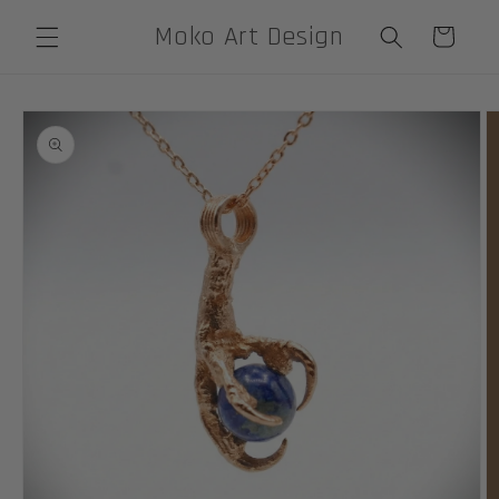
Skip to
Moko Art Design
Cart
content
Skip to
product
information