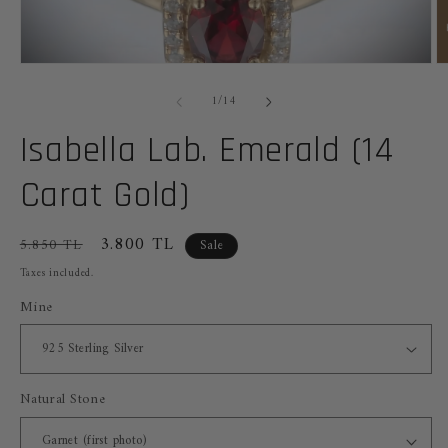
Open
O
media
m
of
1
2
1
/
14
in
in
modal
m
Isabella Lab. Emerald (14
Carat Gold)
Regular
Sale
3.800 TL
5.850 TL
Sale
price
price
Taxes included.
Mine
Natural Stone