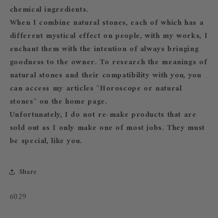
chemical ingredients.
When I combine natural stones, each of which has a
different mystical effect on people, with my works, I
enchant them with the intention of always bringing
goodness to the owner. To research the meanings of
natural stones and their compatibility with you, you
can access my articles "Horoscope or natural
stones" on the home page.
Unfortunately, I do not re-make products that are
sold out as I only make one of most jobs. They must
be special, like you.
Share
SKU:
6029