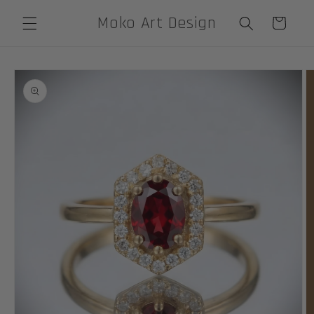
Skip to
Moko Art Design
Cart
content
Skip to
product
information