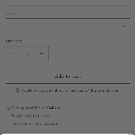
Body
Quantity
Decrease
Increase
quantity
quantity
for
for
Add to cart
Isabella
Isabella
Lab.
Lab.
Emerald
Emerald
💍 Yüzük ölçünüzü bilmiyor musunuz? Buraya tıklayın.
(14
(14
Carat
Carat
Pickup available at
Kadıköy
Gold)
Gold)
Usually ready in 2-4 days
View store information