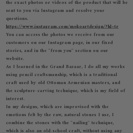
the exact photos or videos of the product that will be
sent to you via Instagram and resolve your
questions.
https://www.instagram.com/mokoartdesign/?hl=tr
You can access the photos we receive from our
customers on our Instagram page, in our fixed
stories, and in the "from you" section on our
website.
As I learned in the Grand Bazaar, I do all my works
using pencil craftsmanship, which is a traditional
craft used by old Ottoman Armenian masters, and
the sculpture-carving technique, which is my field of
interest.
In my designs, which are improvised with the
emotions felt by the raw, natural stones I use, I
combine the stones with the "nailing" technique,
which is also an old-school craft, without using any