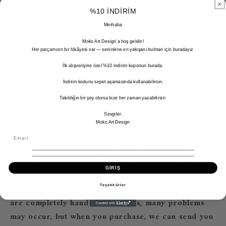
Metal Used: 14 Carat Gold
%10 İNDİRİM
Approximate Weight: 3-5 grams
Merhaba
If you have any questions, feel free to contact us, we
Moko Art Design’a hoş geldin!
will be happy to help you ^^
Her parçamızın bir hikâyesi var — seninkine en yakışanı bulman için buradayız.
We deliver your order free of charge and insured
İlk alışverişine özel %10 indirim kuponun burada.
within 1-3 business days to our contracted cargo
İndirim kodunu sepet aşamasında kullanabilirsin.
company. After cargo delivery, we send a tracking e-
Takıldığın bir şey olursa bize her zaman yazabilirsin
mail to the e-mail address you specified in your
Sevgiler,
order.
Moko Art Design
Return and exchange status; If you receive a design
other than the information we have specified (Size,
Color, Material), we will assist you as soon as
GİRİŞ
possible. But if all the standards are as we stated,
unfortunately we cannot accept returns. Since they
Teşekkürler
are completely handmade designs, many problems
may occur, but when you purchase, we can send you