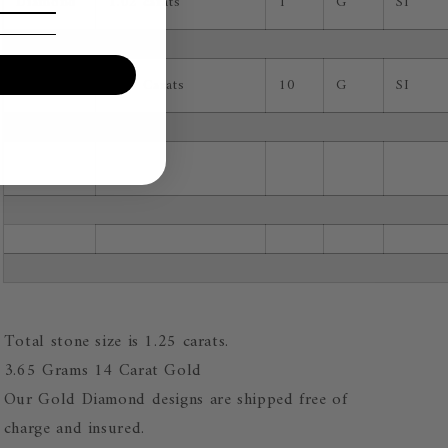
Diamond
1.02 carats
1
G
SI
Diamond
0.23 Carats
10
G
SI
Total stone size is 1.25 carats.
3.65 Grams 14 Carat Gold
Our Gold Diamond designs are shipped free of
charge and insured.