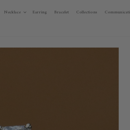
Necklace
Earring
Bracelet
Collections
Communicat