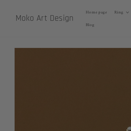
Skip to
content
Home page
Ring
Moko Art Design
Blog
Skip to
product
information