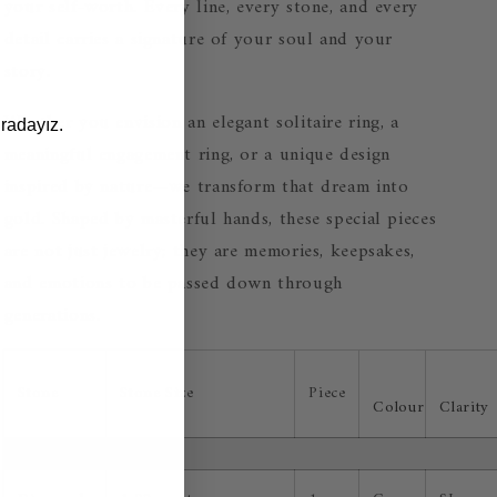
your self-worth. Every line, every stone, and every
detail carries a signature of your soul and your
story.
Whether you envision an elegant solitaire ring, a
radayız.
meaningful engagement ring, or a unique design
inspired by nature—we transform that dream into
gold. Shaped by masterful hands, these special pieces
are not just jewelry; they are memories, keepsakes,
and emotions to be passed down through
generations.
Stone
Stone Size
Piece
Colour
Clarity