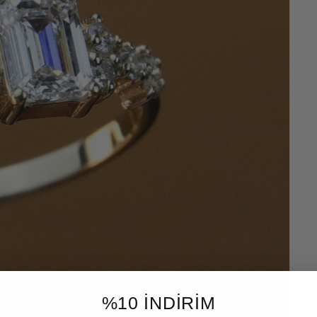
%10 İNDİRİM