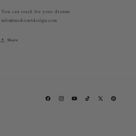
You can reach for your dreams.
info@mokoartdesign.com
Share
SKU:
Facebook
Instagram
YouTube
TikTok
X
Pinterest
(Twitter)