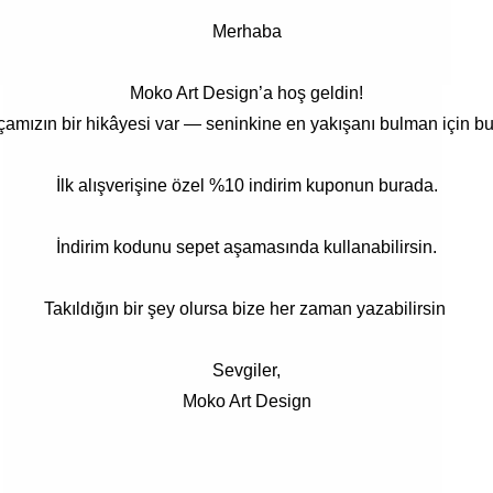
Merhaba
Moko Art Design’a hoş geldin!
çamızın bir hikâyesi var — seninkine en yakışanı bulman için bu
İlk alışverişine özel %10 indirim kuponun burada.
İndirim kodunu sepet aşamasında kullanabilirsin.
Takıldığın bir şey olursa bize her zaman yazabilirsin
Sevgiler,
Moko Art Design